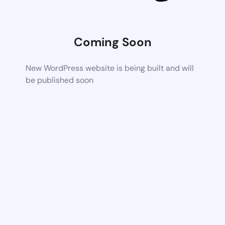
Coming Soon
New WordPress website is being built and will
be published soon