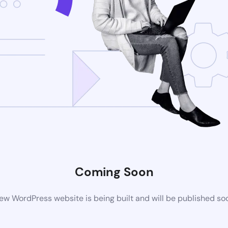
Coming Soon
ew WordPress website is being built and will be published so