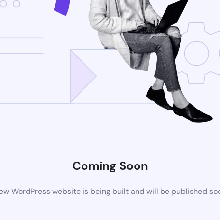
Coming Soon
ew WordPress website is being built and will be published so