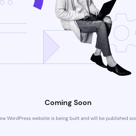
Coming Soon
ew WordPress website is being built and will be published so